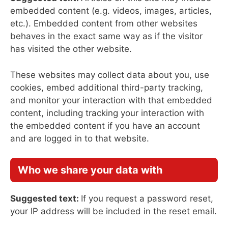
embedded content (e.g. videos, images, articles,
etc.). Embedded content from other websites
behaves in the exact same way as if the visitor
has visited the other website.
These websites may collect data about you, use
cookies, embed additional third-party tracking,
and monitor your interaction with that embedded
content, including tracking your interaction with
the embedded content if you have an account
and are logged in to that website.
Who we share your data with
Suggested text:
If you request a password reset,
your IP address will be included in the reset email.