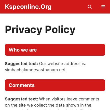
Skip
Kspconline.Org
Me
to
content
Privacy Policy
Who we are
Suggested text:
Our website address is:
simhachalamdevasthanam.net.
Comments
Suggested text:
When visitors leave comments
on the site we collect the data shown in the