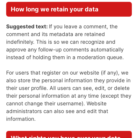
How long we retain your data
Suggested text:
If you leave a comment, the
comment and its metadata are retained
indefinitely. This is so we can recognize and
approve any follow-up comments automatically
instead of holding them in a moderation queue.
For users that register on our website (if any), we
also store the personal information they provide in
their user profile. All users can see, edit, or delete
their personal information at any time (except they
cannot change their username). Website
administrators can also see and edit that
information.