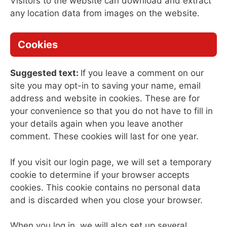
Visitors to the website can download and extract
any location data from images on the website.
Cookies
Suggested text:
If you leave a comment on our
site you may opt-in to saving your name, email
address and website in cookies. These are for
your convenience so that you do not have to fill in
your details again when you leave another
comment. These cookies will last for one year.
If you visit our login page, we will set a temporary
cookie to determine if your browser accepts
cookies. This cookie contains no personal data
and is discarded when you close your browser.
When you log in, we will also set up several