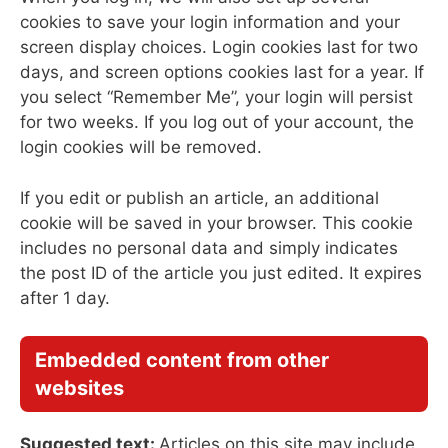
cookies to save your login information and your
screen display choices. Login cookies last for two
days, and screen options cookies last for a year. If
you select “Remember Me”, your login will persist
for two weeks. If you log out of your account, the
login cookies will be removed.
If you edit or publish an article, an additional
cookie will be saved in your browser. This cookie
includes no personal data and simply indicates
the post ID of the article you just edited. It expires
after 1 day.
Embedded content from other
websites
Suggested text:
Articles on this site may include