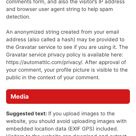
comments form, and also the visitor’s IP address
and browser user agent string to help spam
detection.
An anonymized string created from your email
address (also called a hash) may be provided to
the Gravatar service to see if you are using it. The
Gravatar service privacy policy is available here:
https://automattic.com/privacy/. After approval of
your comment, your profile picture is visible to the
public in the context of your comment.
Media
Suggested text:
If you upload images to the
website, you should avoid uploading images with
embedded location data (EXIF GPS) included.