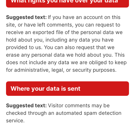
What rights you have over your data
Suggested text:
If you have an account on this
site, or have left comments, you can request to
receive an exported file of the personal data we
hold about you, including any data you have
provided to us. You can also request that we
erase any personal data we hold about you. This
does not include any data we are obliged to keep
for administrative, legal, or security purposes.
Where your data is sent
Suggested text:
Visitor comments may be
checked through an automated spam detection
service.