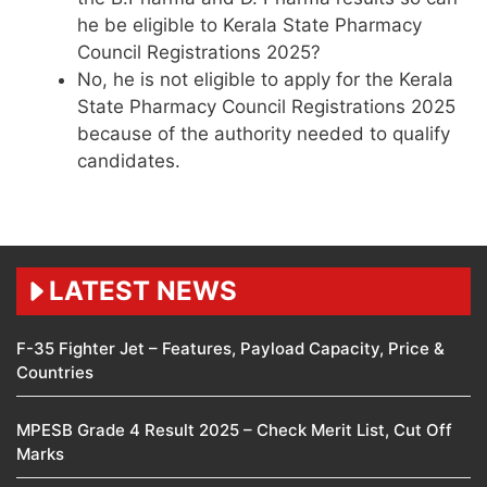
he be eligible to Kerala State Pharmacy
Council Registrations 2025?
No, he is not eligible to apply for the Kerala
State Pharmacy Council Registrations 2025
because of the authority needed to qualify
candidates.
LATEST NEWS
F-35 Fighter Jet – Features, Payload Capacity, Price &
Countries
MPESB Grade 4 Result 2025 – Check Merit List, Cut Off
Marks