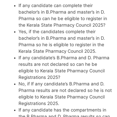
If any candidate can complete their
bachelor’s in B.Pharma and master’s in D.
Pharma so can he be eligible to register in
the Kerala State Pharmacy Council 2025?
Yes, if the candidates complete their
bachelor’s in B.Pharma and master’s in D.
Pharma so he is eligible to register in the
Kerala State Pharmacy Council 2025.
If any candidate’s B.Pharma and D. Pharma
results are not declared so can he be
eligible to Kerala State Pharmacy Council
Registrations 2025?
No, if If any candidate’s B.Pharma and D.
Pharma results are not declared so he is not
eligible to Kerala State Pharmacy Council
Registrations 2025.
If any candidate has the compartments in
the B.Pharma and D. Pharma results so can