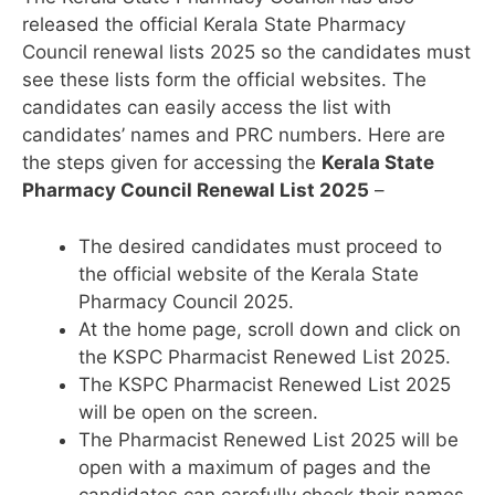
released the official Kerala State Pharmacy
Council renewal lists 2025 so the candidates must
see these lists form the official websites. The
candidates can easily access the list with
candidates’ names and PRC numbers. Here are
the steps given for accessing the
Kerala State
Pharmacy Council Renewal List 2025
–
The desired candidates must proceed to
the official website of the Kerala State
Pharmacy Council 2025.
At the home page, scroll down and click on
the KSPC Pharmacist Renewed List 2025.
The KSPC Pharmacist Renewed List 2025
will be open on the screen.
The Pharmacist Renewed List 2025 will be
open with a maximum of pages and the
candidates can carefully check their names