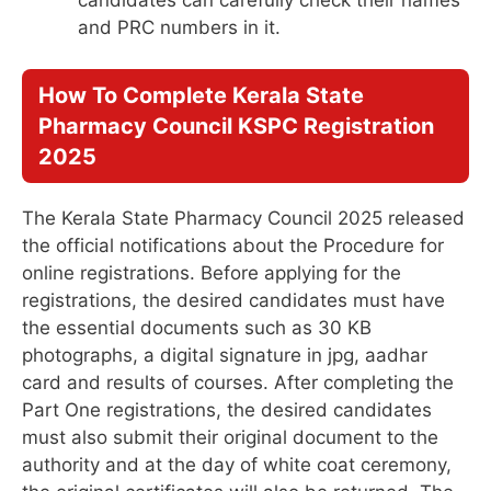
and PRC numbers in it.
How To Complete
Kerala State
Pharmacy Council KSPC Registration
2025
The Kerala State Pharmacy Council 2025 released
the official notifications about the Procedure for
online registrations. Before applying for the
registrations, the desired candidates must have
the essential documents such as 30 KB
photographs, a digital signature in jpg, aadhar
card and results of courses. After completing the
Part One registrations, the desired candidates
must also submit their original document to the
authority and at the day of white coat ceremony,