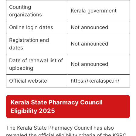
Counting
Kerala government
organizations
Online login dates
Not announced
Registration end
Not announced
dates
Date of renewal list of
Not announced
uploading
Official website
https://keralaspc.in/
Kerala State Pharmacy Council
Eligibility 2025
The Kerala State Pharmacy Council has also
revealed the official eligibility criteria of the KSPC