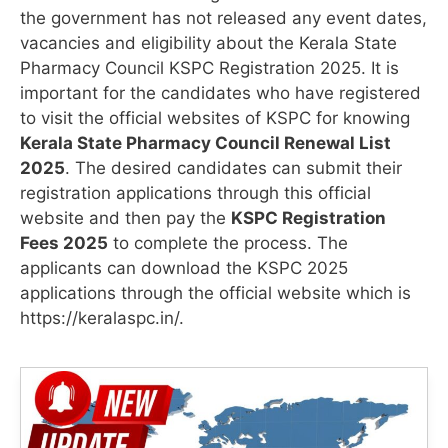
the government has not released any event dates,
vacancies and eligibility about the Kerala State
Pharmacy Council KSPC Registration 2025. It is
important for the candidates who have registered
to visit the official websites of KSPC for knowing
Kerala State Pharmacy Council Renewal List
2025
. The desired candidates can submit their
registration applications through this official
website and then pay the
KSPC Registration
Fees 2025
to complete the process. The
applicants can download the KSPC 2025
applications through the official website which is
https://keralaspc.in/.