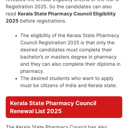
Registration 2025. So the candidates can also
read
Kerala State Pharmacy Council Eligibility
2025
before registrations.
The eligibility of the Kerala State Pharmacy
Council Registration 2025 is that only the
desired candidates must complete their
bachelor’s or masters degree in pharmacy
and they can also complete their diploma in
pharmacy.
The desired students who want to apply
must be citizens of India and Kerala state.
Kerala State Pharmacy Council
Renewal List 2025
The Kerala State Pharmacy Council has also