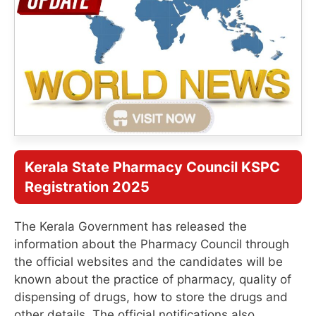
Kerala State Pharmacy Council KSPC
Registration 2025
The Kerala Government has released the
information about the Pharmacy Council through
the official websites and the candidates will be
known about the practice of pharmacy, quality of
dispensing of drugs, how to store the drugs and
other details. The official notifications also