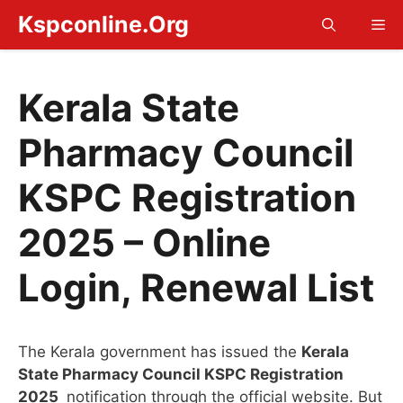
Skip
Kspconline.Org
Me
to
content
Kerala State
Pharmacy Council
KSPC Registration
2025 – Online
Login, Renewal List
The Kerala government has issued the
Kerala
State Pharmacy Council KSPC Registration
2025
notification through the official website. But