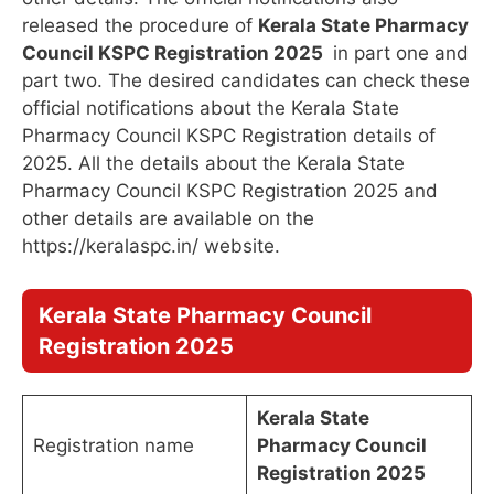
released the procedure of
Kerala State Pharmacy
Council KSPC Registration 2025
in part one and
part two. The desired candidates can check these
official notifications about the Kerala State
Pharmacy Council KSPC Registration details of
2025. All the details about the Kerala State
Pharmacy Council KSPC Registration 2025 and
other details are available on the
https://keralaspc.in/ website.
Kerala State Pharmacy Council
Registration 2025
Kerala State
Registration name
Pharmacy Council
Registration 2025