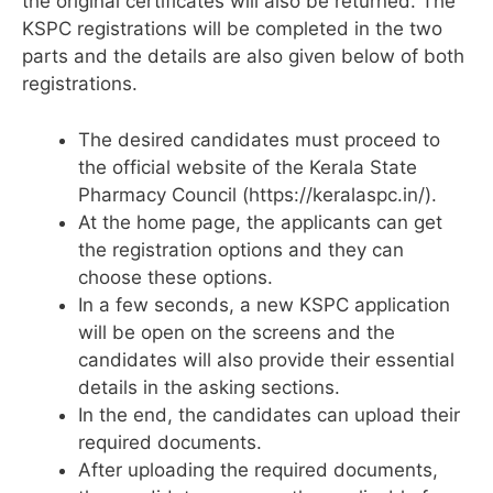
the original certificates will also be returned. The
KSPC registrations will be completed in the two
parts and the details are also given below of both
registrations.
The desired candidates must proceed to
the official website of the Kerala State
Pharmacy Council (https://keralaspc.in/).
At the home page, the applicants can get
the registration options and they can
choose these options.
In a few seconds, a new KSPC application
will be open on the screens and the
candidates will also provide their essential
details in the asking sections.
In the end, the candidates can upload their
required documents.
After uploading the required documents,