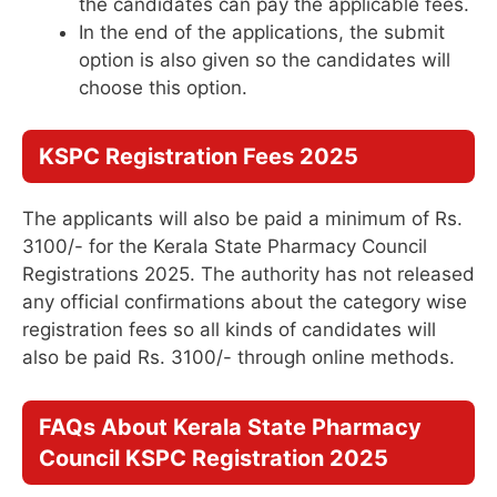
the candidates can pay the applicable fees.
In the end of the applications, the submit
option is also given so the candidates will
choose this option.
KSPC Registration Fees 2025
The applicants will also be paid a minimum of Rs.
3100/- for the Kerala State Pharmacy Council
Registrations 2025. The authority has not released
any official confirmations about the category wise
registration fees so all kinds of candidates will
also be paid Rs. 3100/- through online methods.
FAQs About
Kerala State Pharmacy
Council KSPC Registration 2025