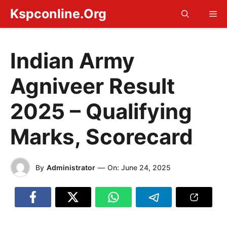
Skip
Kspconline.Org
Me
to
content
Indian Army
Agniveer Result
2025 – Qualifying
Marks, Scorecard
By
Administrator
—
On:
June 24, 2025