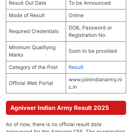
Result Out Date
To be Announced
Mode of Result
Online
DOB, Password or
Required Credentials
Registration No.
Minimum Qualifying
Soon to be provided
Marks
Category of the Post
Result
www.joinindianarmy.ni
Official Web Portal
c.in
Agniveer Indian Army Result 2025
As of now, there is no official result date
announced for the Agniveer CEE. The examination