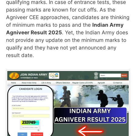
qualifying marks. In case of entrance tests, these
passing marks are known for cut offs. As the
Agniveer CEE approaches, candidates are thinking
of minimum marks to pass and the
Indian Army
Agniveer Result 2025
. Yet, the Indian Army does
not provide any update on the minimum marks to
qualify and they have not yet announced any
result date.