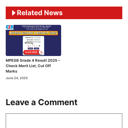
Related News
MPESB Grade 4 Result 2025 –
Check Merit List, Cut Off
Marks
June 24, 2025
Leave a Comment
Comment