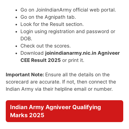
Go on JoinIndianArmy official web portal.
Go on the Agnipath tab.
Look for the Result section.
Login using registration and password or
DOB.
Check out the scores.
Download
joinindianarmy.nic.in Agniveer
CEE Result 2025
or print it.
Important Note:
Ensure all the details on the
scorecard are accurate. If not, then connect the
Indian Army via their helpline email or number.
Indian Army Agniveer Qualifying
Marks 2025