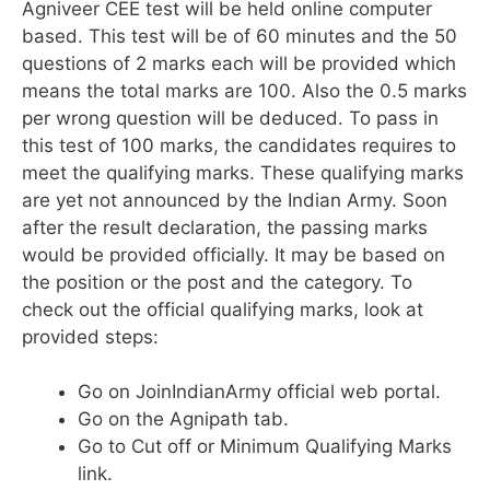
Agniveer CEE test will be held online computer
based. This test will be of 60 minutes and the 50
questions of 2 marks each will be provided which
means the total marks are 100. Also the 0.5 marks
per wrong question will be deduced. To pass in
this test of 100 marks, the candidates requires to
meet the qualifying marks. These qualifying marks
are yet not announced by the Indian Army. Soon
after the result declaration, the passing marks
would be provided officially. It may be based on
the position or the post and the category. To
check out the official qualifying marks, look at
provided steps:
Go on JoinIndianArmy official web portal.
Go on the Agnipath tab.
Go to Cut off or Minimum Qualifying Marks
link.