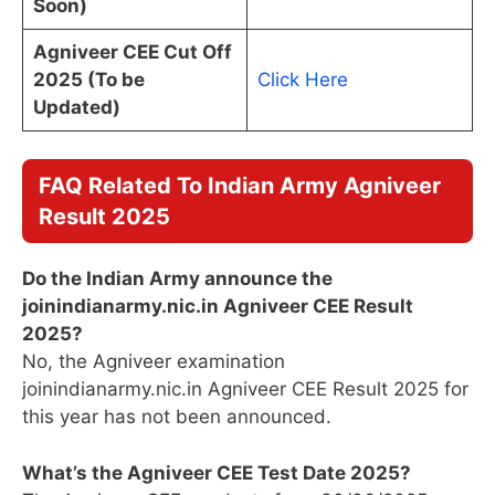
Soon)
Agniveer CEE Cut Off
2025 (To be
Click Here
Updated)
FAQ Related To Indian Army Agniveer
Result 2025
Do the Indian Army announce the
joinindianarmy.nic.in Agniveer CEE Result
2025
?
No, the Agniveer examination
joinindianarmy.nic.in Agniveer CEE Result 2025 for
this year has not been announced.
What’s the Agniveer CEE Test Date 2025?