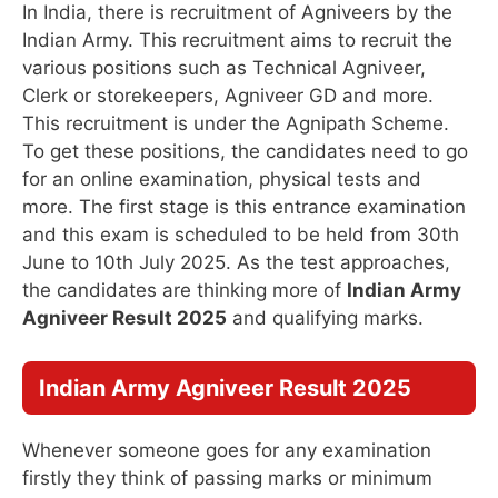
In India, there is recruitment of Agniveers by the
Indian Army. This recruitment aims to recruit the
various positions such as Technical Agniveer,
Clerk or storekeepers, Agniveer GD and more.
This recruitment is under the Agnipath Scheme.
To get these positions, the candidates need to go
for an online examination, physical tests and
more. The first stage is this entrance examination
and this exam is scheduled to be held from 30th
June to 10th July 2025. As the test approaches,
the candidates are thinking more of
Indian Army
Agniveer Result 2025
and qualifying marks.
Indian Army Agniveer Result 2025
Whenever someone goes for any examination
firstly they think of passing marks or minimum