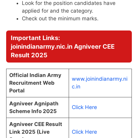
Look for the position candidates have
applied for and the category.
Check out the minimum marks.
Important Links:
joinindianarmy.nic.in Agniveer CEE
Result 2025
Official Indian Army
www.joinindianarmy.ni
Recruitment Web
c.in
Portal
Agniveer Agnipath
Click Here
Scheme Info 2025
Agniveer CEE Result
Link 2025 (Live
Click Here