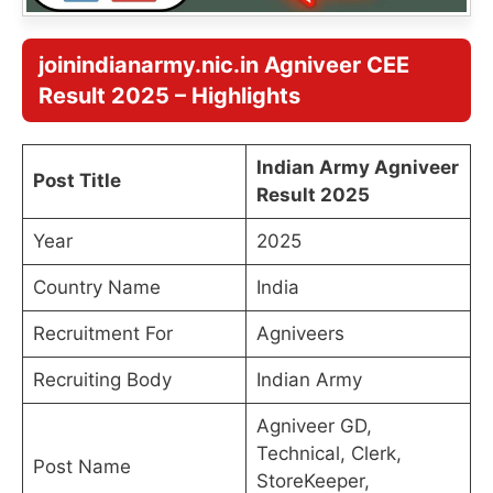
joinindianarmy.nic.in Agniveer CEE
Result 2025
– Highlights
Indian Army Agniveer
Post Title
Result 2025
Year
2025
Country Name
India
Recruitment For
Agniveers
Recruiting Body
Indian Army
Agniveer GD,
Technical, Clerk,
Post Name
StoreKeeper,