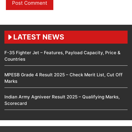
LATEST NEWS
F-35 Fighter Jet – Features, Payload Capacity, Price &
Countries
MPESB Grade 4 Result 2025 – Check Merit List, Cut Off
Marks
Indian Army Agniveer Result 2025 – Qualifying Marks,
Scorecard