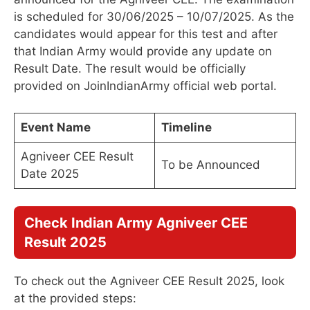
is scheduled for 30/06/2025 – 10/07/2025. As the
candidates would appear for this test and after
that Indian Army would provide any update on
Result Date. The result would be officially
provided on JoinIndianArmy official web portal.
Event Name
Timeline
Agniveer CEE Result
To be Announced
Date 2025
Check Indian Army Agniveer CEE
Result 2025
To check out the Agniveer CEE Result 2025, look
at the provided steps: