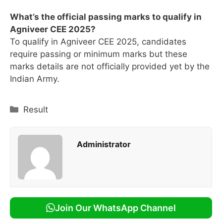
What’s the official passing marks to qualify in
Agniveer CEE 2025?
To qualify in Agniveer CEE 2025, candidates
require passing or minimum marks but these
marks details are not officially provided yet by the
Indian Army.
Categories
Result
Administrator
Join Our WhatsApp Channel