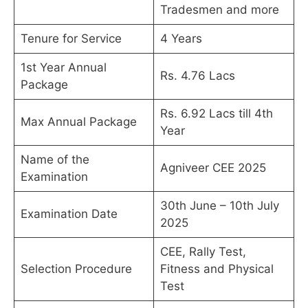
Tradesmen and more
Tenure for Service
4 Years
1st Year Annual
Rs. 4.76 Lacs
Package
Rs. 6.92 Lacs till 4th
Max Annual Package
Year
Name of the
Agniveer CEE 2025
Examination
30th June – 10th July
Examination Date
2025
CEE, Rally Test,
Selection Procedure
Fitness and Physical
Test