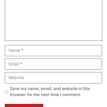
Name
Email
Website
Save my name, email, and website in this
browser for the next time I comment.