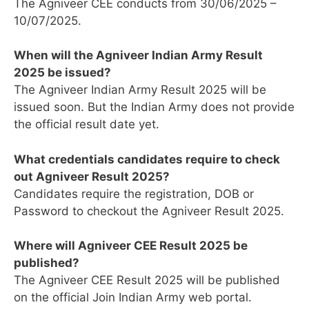
The Agniveer CEE conducts from 30/06/2025 –
10/07/2025.
When will the Agniveer Indian Army Result
2025 be issued?
The Agniveer Indian Army Result 2025 will be
issued soon. But the Indian Army does not provide
the official result date yet.
What credentials candidates require to check
out Agniveer Result 2025?
Candidates require the registration, DOB or
Password to checkout the Agniveer Result 2025.
Where will Agniveer CEE Result 2025 be
published?
The Agniveer CEE Result 2025 will be published
on the official Join Indian Army web portal.